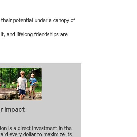
 their potential under a canopy of
t, and lifelong friendships are
r Impact
ion is a direct investment in the
ard every dollar to maximize its