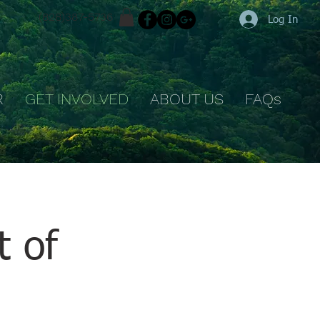
(828)387-5736
Log In
R
GET INVOLVED
ABOUT US
FAQs
t of