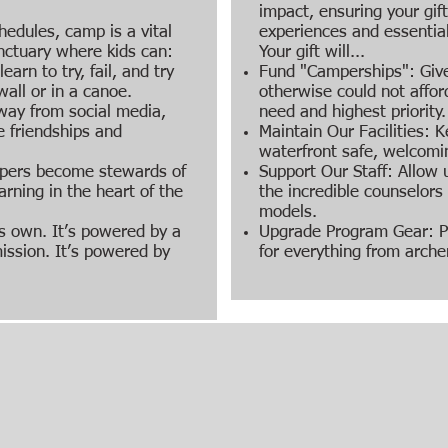
impact, ensuring your gif
hedules, camp is a vital
experiences and essentia
anctuary where kids can:
Your gift will...
earn to try, fail, and try
Fund "Camperships": Give
all or in a canoe.
otherwise could not afford
way from social media,
need and highest priority.
e friendships and
Maintain Our Facilities: K
waterfront safe, welcomi
mpers become stewards of
Support Our Staff: Allow u
arning in the heart of the
the incredible counselor
models.
s own. It’s powered by a
Upgrade Program Gear: P
ission. It’s powered by
for everything from arche