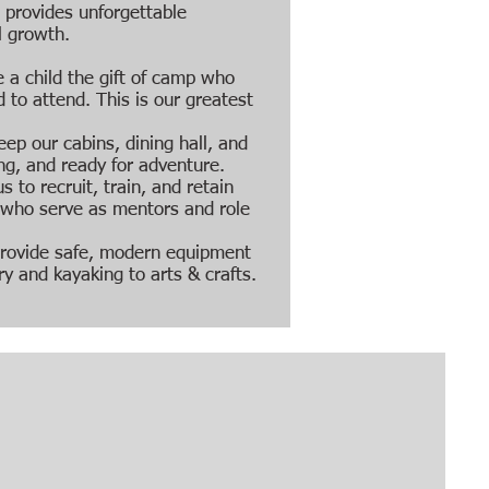
t provides unforgettable
l growth.
 a child the gift of camp who
 to attend. This is our greatest
eep our cabins, dining hall, and
ng, and ready for adventure.
s to recruit, train, and retain
s who serve as mentors and role
rovide safe, modern equipment
ry and kayaking to arts & crafts.