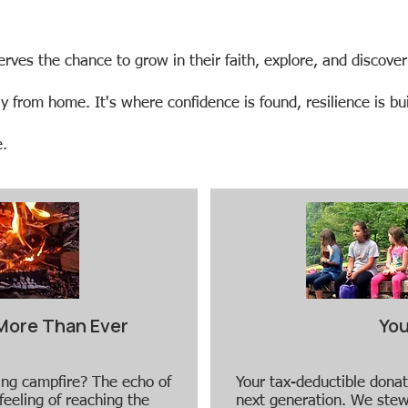
serves the chance to grow in their faith, explore, and discover
rom home. It's where confidence is found, resilience is buil
​​
More Than Ever
You
ling campfire? The echo of
Your tax-deductible donat
feeling of reaching the
next generation. We stew