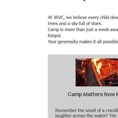
​​At JRVC, we believe every child de
trees and a sky full of stars.
Camp is more than just a week away f
forged.
Your generosity makes it all possible.​​
Camp Matters Now 
​​Remember the smell of a crack
laughter across the water? The 