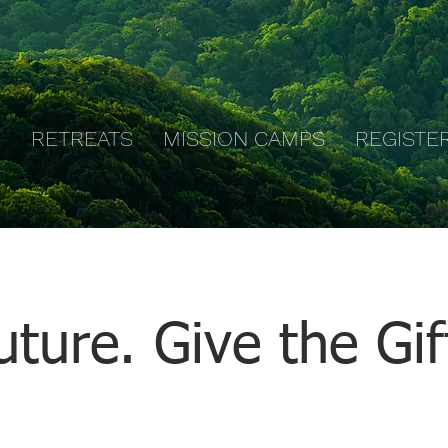
E
RETREATS
MISSION CAMPS
REGISTE
ture. Give the Gif