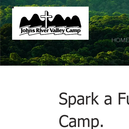
HOM
Est. 1936
Spark a Fu
Camp.