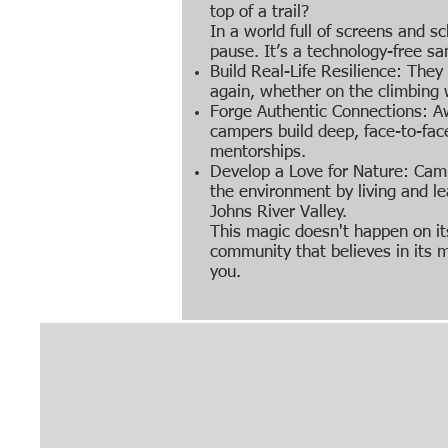
top of a trail?
In a world full of screens and sc
pause. It’s a technology-free s
Build Real-Life Resilience: They l
again, whether on the climbing w
Forge Authentic Connections: A
campers build deep, face-to-fac
mentorships.
Develop a Love for Nature: Ca
the environment by living and le
Johns River Valley.
This magic doesn't happen on it
community that believes in its m
you.